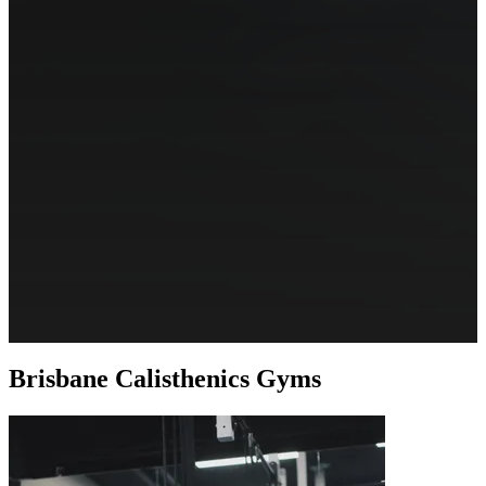
Brisbane Calisthenics Gyms